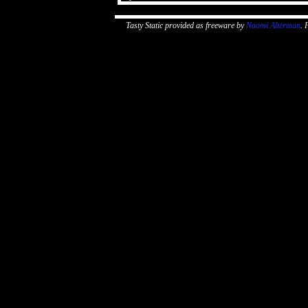
Tasty Static provided as freeware by
Naomi Alterman
. 