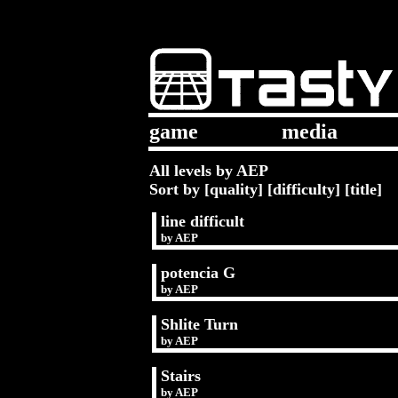
game
media
All levels by AEP
Sort by [
quality
] [
difficulty
] [
title
]
line difficult
by
AEP
potencia G
by
AEP
Shlite Turn
by
AEP
Stairs
by
AEP