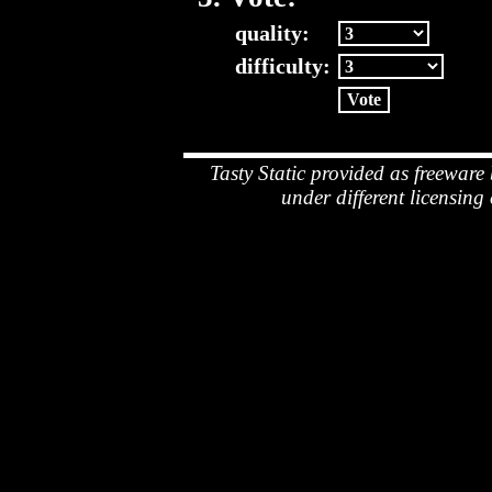
quality:
difficulty:
Tasty Static provided as freeware
under different licensing