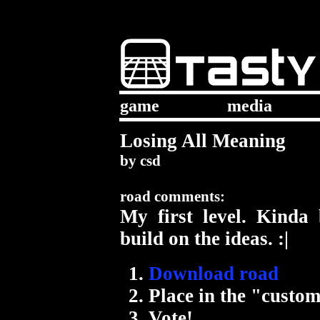
game
media
Losing All Meaning
by
csd
road comments:
My first level. Kind
build on the ideas. :|
Download road
Place in the "custom
Vote!